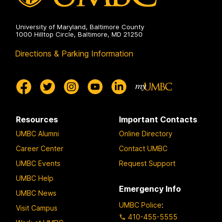
University of Maryland, Baltimore County
1000 Hilltop Circle, Baltimore, MD 21250
Directions & Parking Information
Resources
Important Contacts
UMBC Alumni
Online Directory
Career Center
Contact UMBC
UMBC Events
Request Support
UMBC Help
Emergency Info
UMBC News
UMBC Police
:
Visit Campus
410-455-5555