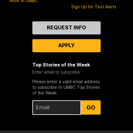
Work at UMBC
Sign Up for Text Alerts
Contact
REQUEST INFO
Us
APPLY
Top Stories of the Week
Enter email to subscribe
Please enter a valid email address
to subscribe to UMBC Top Stories
of the Week.
GO