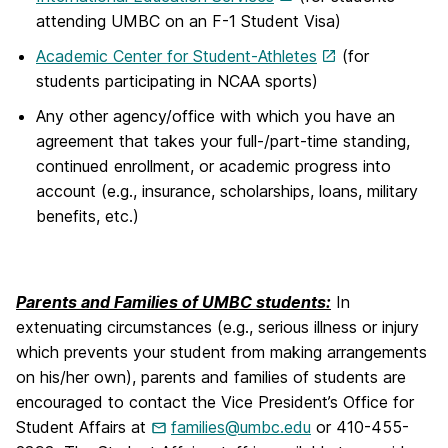
attending UMBC on an F-1 Student Visa)
Academic Center for Student-Athletes
(for
students participating in NCAA sports)
Any other agency/office with which you have an
agreement that takes your full-/part-time standing,
continued enrollment, or academic progress into
account (e.g., insurance, scholarships, loans, military
benefits, etc.)
Parents and Families of UMBC students:
In
extenuating circumstances (e.g., serious illness or injury
which prevents your student from making arrangements
on his/her own), parents and families of students are
encouraged to contact the Vice President’s Office for
Student Affairs at
families@umbc.edu
or 410-455-