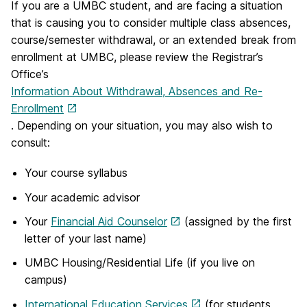
If you are a UMBC student, and are facing a situation
that is causing you to consider multiple class absences,
course/semester withdrawal, or an extended break from
enrollment at UMBC, please review the Registrar’s
Office’s
Information About Withdrawal, Absences and Re-
Enrollment
. Depending on your situation, you may also wish to
consult:
Your course syllabus
Your academic advisor
Your
Financial Aid Counselor
(assigned by the first
letter of your last name)
UMBC Housing/Residential Life (if you live on
campus)
International Education Services
(for students