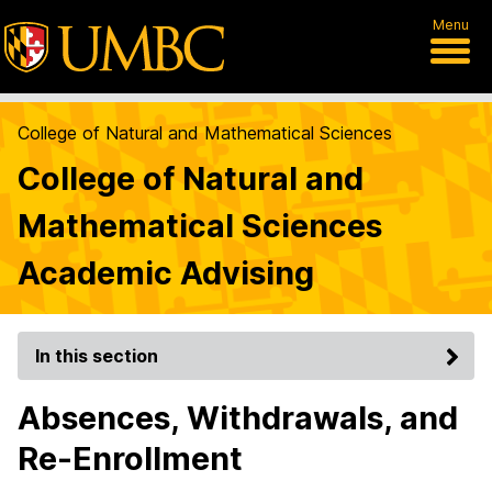
Menu
College of Natural and Mathematical Sciences
College of Natural and
Mathematical Sciences
Academic Advising
In this section
Absences, Withdrawals, and
Re-Enrollment