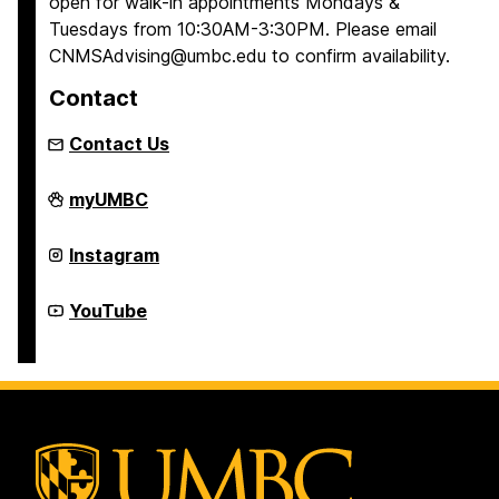
open for walk-in appointments Mondays &
Tuesdays from 10:30AM-3:30PM. Please email
CNMSAdvising@umbc.edu to confirm availability.
Contact
Contact Us
College
myUMBC
of
Natural
and
College
Instagram
Mathematical
of
Sciences
Natural
Academic
and
College
YouTube
Advising
Mathematical
of
on
Sciences
Natural
Academic
and
Advising
Mathematical
on
Sciences
Academic
Advising
on