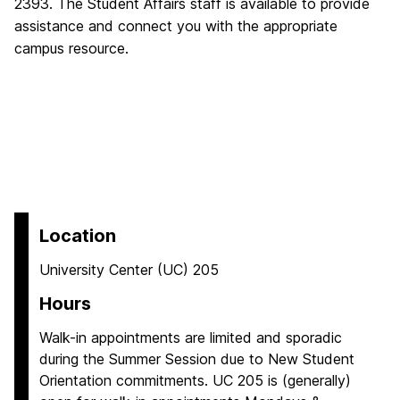
2393. The Student Affairs staff is available to provide
assistance and connect you with the appropriate
campus resource.
Location
University Center (UC) 205
Hours
Walk-in appointments are limited and sporadic
during the Summer Session due to New Student
Orientation commitments. UC 205 is (generally)