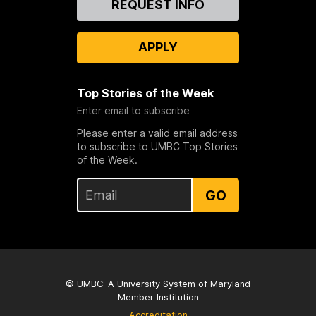
REQUEST INFO
Us
APPLY
Top Stories of the Week
Enter email to subscribe
Please enter a valid email address
to subscribe to UMBC Top Stories
of the Week.
GO
© UMBC: A
University System of Maryland
Member Institution
Accreditation