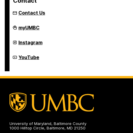
Contact
Contact Us
College
myUMBC
of
Natural
and
College
Instagram
Mathematical
of
Sciences
Natural
Academic
and
College
YouTube
Advising
Mathematical
of
on
Sciences
Natural
Academic
and
Advising
Mathematical
on
Sciences
Academic
Advising
on
University of Maryland, Baltimore County
1000 Hilltop Circle, Baltimore, MD 21250