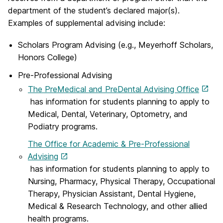
department of the student’s declared major(s).
Examples of supplemental advising include:
Scholars Program Advising (e.g., Meyerhoff Scholars,
Honors College)
Pre-Professional Advising
The PreMedical and PreDental Advising Office
has information for students planning to apply to
Medical, Dental, Veterinary, Optometry, and
Podiatry programs.
The Office for Academic & Pre-Professional
Advising
has information for students planning to apply to
Nursing, Pharmacy, Physical Therapy, Occupational
Therapy, Physician Assistant, Dental Hygiene,
Medical & Research Technology, and other allied
health programs.