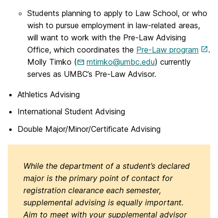
Students planning to apply to Law School, or who
wish to pursue employment in law-related areas,
will want to work with the Pre-Law Advising
Office, which coordinates the
Pre-Law program
.
Molly Timko (
mtimko@umbc.edu
) currently
serves as UMBC’s Pre-Law Advisor.
Athletics Advising
International Student Advising
Double Major/Minor/Certificate Advising
While the department of a student’s declared
major is the primary point of contact for
registration clearance each semester,
supplemental advising is equally important.
Aim to meet with your supplemental advisor