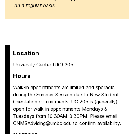
on a regular basis.
Location
University Center (UC) 205
Hours
Walk-in appointments are limited and sporadic
during the Summer Session due to New Student
Orientation commitments. UC 205 is (generally)
open for walk-in appointments Mondays &
Tuesdays from 10:30AM-3:30PM. Please email
CNMSAdvising@umbc.edu to confirm availability.