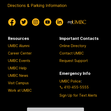
Directions & Parking Information
Resources
Important Contacts
UMBC Alumni
Online Directory
Career Center
Contact UMBC
UMBC Events
Request Support
UMBC Help
Emergency Info
UMBC News
UMBC Police
:
Visit Campus
410-455-5555
Work at UMBC
Sign Up for Text Alerts
Contact