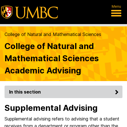
Menu
College of Natural and Mathematical Sciences
College of Natural and
Mathematical Sciences
Academic Advising
In this section
Supplemental Advising
Supplemental advising refers to advising that a student
receives from a department or program other than the