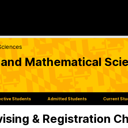
Sciences
l and Mathematical Sc
ctive Students
Admitted Students
Current St
ising & Registration Ch