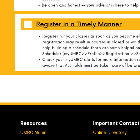
Resources
Important Contact
UMBC Alumni
Online Directory