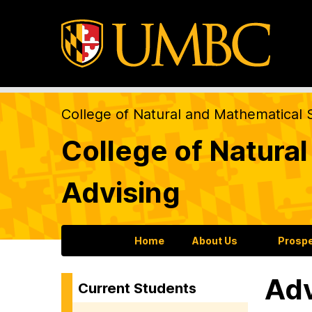
College of Natural and Mathematical 
College of Natura
Advising
Home
About Us
Prospe
Adv
Current Students