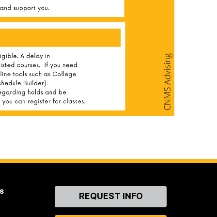
s
Contact
REQUEST INFO
Us