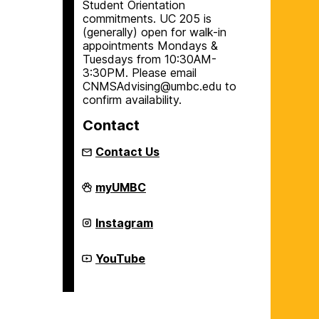
Student Orientation
commitments. UC 205 is
(generally) open for walk-in
appointments Mondays &
Tuesdays from 10:30AM-
3:30PM. Please email
CNMSAdvising@umbc.edu to
confirm availability.
Contact
Contact Us
College
myUMBC
of
Natural
and
College
Instagram
Mathematical
of
Sciences
Natural
Academic
and
College
YouTube
Advising
Mathematical
of
on
Sciences
Natural
Academic
and
Advising
Mathematical
on
Sciences