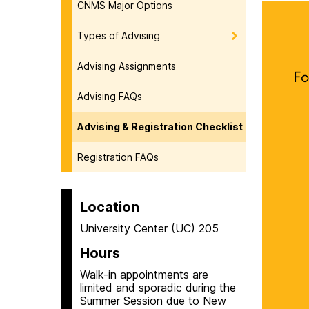
CNMS Major Options
Types of Advising
Advising Assignments
Advising FAQs
Advising & Registration Checklist
Registration FAQs
Location
University Center (UC) 205
Hours
Walk-in appointments are
limited and sporadic during the
Summer Session due to New