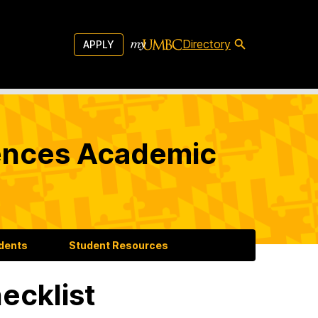
Directory
APPLY
iences Academic
udents
Student Resources
ecklist